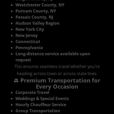
Westchester County, NY
Putnam County, NY
Passaic County, NJ
Hudson Valley Region
New York City
New Jersey
Connecticut
Pennsylvania
Long‑distance service available upon
request
This ensures seamless travel whether you're
heading across town or across state lines.
🚘
Premium Transportation for
Every Occasion
Corporate Travel
Weddings & Special Events
Hourly Chauffeur Service
Group Transportation