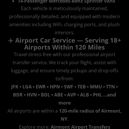
14‑Passenger Mercedes‑Benz Sprinter Vans
Each vehicle is meticulously maintained,
professionally detailed, and equipped with modern
amenities including WiFi, charging ports, and plush
interiors.
✈️
Airport Car Service — Serving 18+
Airports Within 120 Miles
Travel stress‑free with our professional airport
transfer service. We track your flight, assist with
luggage, and ensure timely pickups and drop‑offs
to/from:
JFK • LGA • EWR • HPN • SWF • TEB • MMU • TTN •
BDR • HVN • BDL • ABE • AVP • ALB • PHL …and
more
All airports are within a
120‑mile radius of Airmont,
NY
.
Explore more:
Airmont Airport Transfers