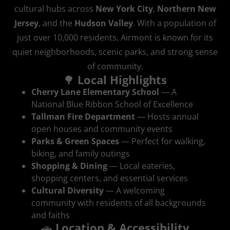
cultural hubs across
New York City
,
Northern New
Jersey
, and the
Hudson Valley
. With a population of
just over 10,000 residents, Airmont is known for its
quiet neighborhoods, scenic parks, and strong sense
of community.
🌳
Local Highlights
Cherry Lane Elementary School
— A
National Blue Ribbon School of Excellence
Tallman Fire Department
— Hosts annual
open houses and community events
Parks & Green Spaces
— Perfect for walking,
biking, and family outings
Shopping & Dining
— Local eateries,
shopping centers, and essential services
Cultural Diversity
— A welcoming
community with residents of all backgrounds
and faiths
🚗
Location & Accessibility