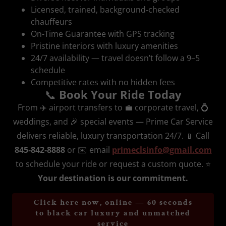
Licensed, trained, background‑checked
chauffeurs
On‑Time Guarantee with GPS tracking
Pristine interiors with luxury amenities
24/7 availability — travel doesn’t follow a 9–5
schedule
Competitive rates with no hidden fees
📞
Book Your Ride Today
From ✈️ airport transfers to 💼 corporate travel, 💍
weddings, and 🎉 special events — Prime Car Service
delivers reliable, luxury transportation 24/7. 📱 Call
845‑842‑8888
or ✉️ email
primeclsinfo@gmail.com
to schedule your ride or request a custom quote. ⭐
Your destination is our commitment.
Click here now, online — 60 seconds
to black car luxury and unmatched
service