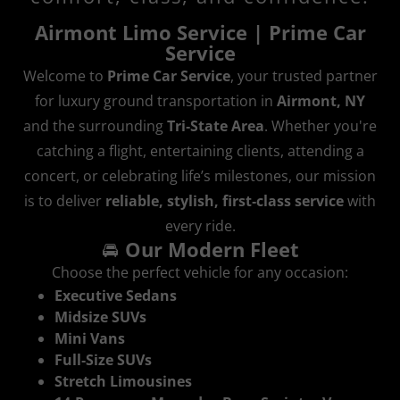
Airmont Limo Service | Prime Car
Service
Welcome to
Prime Car Service
, your trusted partner
for luxury ground transportation in
Airmont, NY
and the surrounding
Tri‑State Area
. Whether you're
catching a flight, entertaining clients, attending a
concert, or celebrating life’s milestones, our mission
is to deliver
reliable, stylish, first‑class service
with
every ride.
🚘
Our Modern Fleet
Choose the perfect vehicle for any occasion:
Executive Sedans
Midsize SUVs
Mini Vans
Full‑Size SUVs
Stretch Limousines