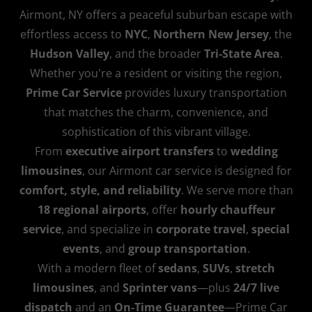
Airmont, NY offers a peaceful suburban escape with
effortless access to
NYC
,
Northern New Jersey
, the
Hudson Valley
, and the broader
Tri‑State Area
.
Whether you're a resident or visiting the region,
Prime Car Service
provides luxury transportation
that matches the charm, convenience, and
sophistication of this vibrant village.
From
executive airport transfers
to
wedding
limousines
, our Airmont car service is designed for
comfort, style, and reliability
. We serve more than
18 regional airports
, offer
hourly chauffeur
service
, and specialize in
corporate travel
,
special
events
, and
group transportation
.
With a modern fleet of
sedans
,
SUVs
,
stretch
limousines
, and
Sprinter vans
—plus
24/7 live
dispatch
and an
On‑Time Guarantee
—Prime Car