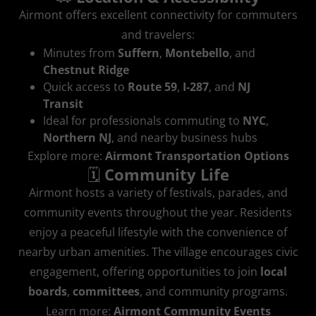
Airmont offers excellent connectivity for commuters
and travelers:
Minutes from
Suffern
,
Montebello
, and
Chestnut Ridge
Quick access to
Route 59
,
I‑287
, and
NJ
Transit
Ideal for professionals commuting to
NYC
,
Northern NJ
, and nearby business hubs
Explore more:
Airmont Transportation Options
🗓️
Community Life
Airmont hosts a variety of festivals, parades, and
community events throughout the year. Residents
enjoy a peaceful lifestyle with the convenience of
nearby urban amenities. The village encourages civic
engagement, offering opportunities to join
local
boards
,
committees
, and community programs.
Learn more:
Airmont Community Events