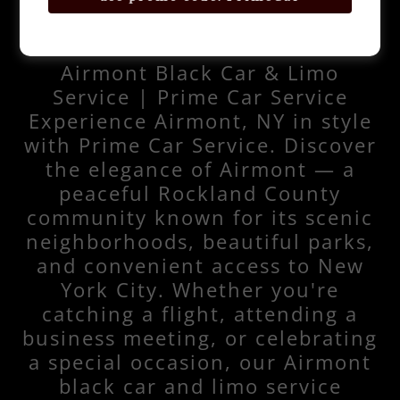
Airmont Black Car & Limo
Service | Prime Car Service
Experience Airmont, NY in style
with Prime Car Service. Discover
the elegance of Airmont — a
peaceful Rockland County
community known for its scenic
neighborhoods, beautiful parks,
and convenient access to New
York City. Whether you're
catching a flight, attending a
business meeting, or celebrating
a special occasion, our Airmont
black car and limo service