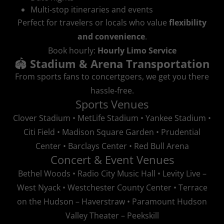
Multi‑stop itineraries and events
Perfect for travelers or locals who value
flexibility
and convenience
.
Book hourly:
Hourly Limo Service
🏟️
Stadium & Arena Transportation
From sports fans to concertgoers, we get you there
hassle‑free.
Sports Venues
Clover Stadium • MetLife Stadium • Yankee Stadium •
Citi Field • Madison Square Garden • Prudential
Center • Barclays Center • Red Bull Arena
Concert & Event Venues
Bethel Woods • Radio City Music Hall • Levity Live –
West Nyack • Westchester County Center • Terrace
on the Hudson – Haverstraw • Paramount Hudson
Valley Theater – Peekskill