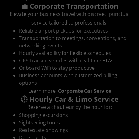
💼
Corporate Transportation
Elevate your business travel with discreet, punctual
service tailored to professionals:
Reliable airport pickups for executives
Transportation to meetings, conventions, and
networking events
Hourly availability for flexible schedules
GPS‑tracked vehicles with real‑time ETAs
Onboard WiFi to stay productive
Business accounts with customized billing
options
Learn more:
Corporate Car Service
⏱️
Hourly Car & Limo Service
Reserve a chauffeur by the hour for:
Shopping excursions
Sightseeing tours
Real estate showings
Date nights