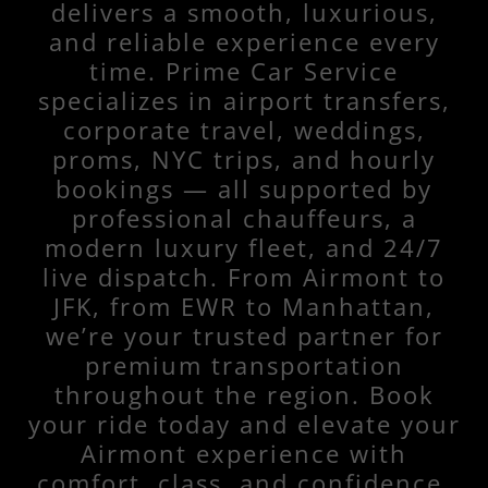
delivers a smooth, luxurious,
and reliable experience every
time. Prime Car Service
specializes in airport transfers,
corporate travel, weddings,
proms, NYC trips, and hourly
bookings — all supported by
professional chauffeurs, a
modern luxury fleet, and 24/7
live dispatch. From Airmont to
JFK, from EWR to Manhattan,
we’re your trusted partner for
premium transportation
throughout the region. Book
your ride today and elevate your
Airmont experience with
comfort, class, and confidence.