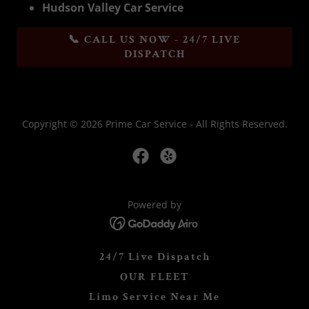
Hudson Valley Car Service
📞 CALL US NOW - 24/7 LIVE
DISPATCH
Copyright © 2026 Prime Car Service - All Rights Reserved.
Powered by
24/7 Live Dispatch
OUR FLEET
Limo Service Near Me