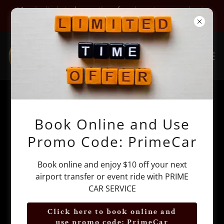
#1 priority is to be on time for airport car service to
JFK, LGA, EWR, HPN, TEB, SWF
Airmont NY Limo Airport Car
Book Online and Use
Service by Prime Car Service
Promo Code: PrimeCar
Book online and enjoy $10 off your next
airport transfer or event ride with PRIME
CAR SERVICE
Click here to book online and
use promo code: PrimeCar