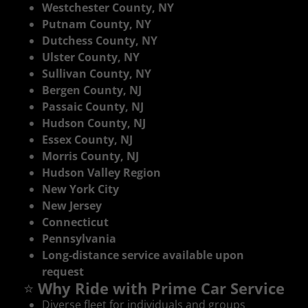
Westchester County, NY
Putnam County, NY
Dutchess County, NY
Ulster County, NY
Sullivan County, NY
Bergen County, NJ
Passaic County, NJ
Hudson County, NJ
Essex County, NJ
Morris County, NJ
Hudson Valley Region
New York City
New Jersey
Connecticut
Pennsylvania
Long‑distance service available upon
request
⭐
Why Ride with Prime Car Service
Diverse fleet for individuals and groups