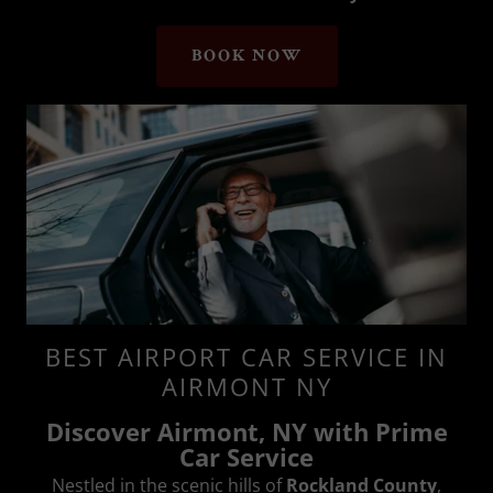
BOOK NOW
BEST AIRPORT CAR SERVICE IN
AIRMONT NY
Discover Airmont, NY with Prime
Car Service
Nestled in the scenic hills of
Rockland County
,