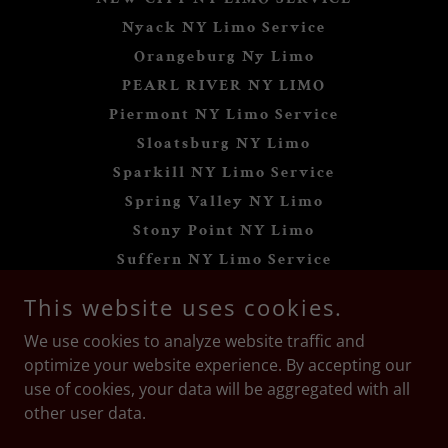
Nyack NY Limo Service
Orangeburg Ny Limo
PEARL RIVER NY LIMO
Piermont NY Limo Service
Sloatsburg NY Limo
Sparkill NY Limo Service
Spring Valley NY Limo
Stony Point NY Limo
Suffern NY Limo Service
Tappan NY Limo Service
This website uses cookies.
Thiells NY Limo Service
We use cookies to analyze website traffic and
Tomkins Cove NY Limo
optimize your website experience. By accepting our
Valley Cottage NY Limo
use of cookies, your data will be aggregated with all
Wesley Hills NY Limo
other user data.
West Haverstraw NY Limo