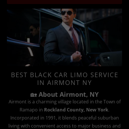
BEST BLACK CAR LIMO SERVICE
IN AIRMONT NY
🏡
About Airmont, NY
Airmont is a charming village located in the Town of
Ramapo in
Rockland County, New York
.
Incorporated in 1991, it blends peaceful suburban
living with convenient access to major business and