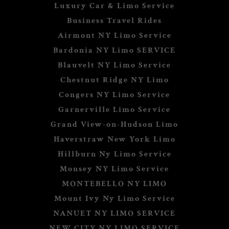
Luxury Car & Limo Service
Business Travel Rides
Airmont NY Limo Service
Bardonia NY Limo SERVICE
Blauvelt NY Limo Service
Chestnut Ridge NY Limo
Congers NY Limo Service
Garnerville Limo Service
Grand View-on-Hudson Limo
Haverstraw New York Limo
Hillburn Ny Limo Service
Monsey NY Limo Service
MONTEBELLO NY LIMO
Mount Ivy Ny Limo Service
NANUET NY LIMO SERVICE
NEW CITY NY LIMO SERVICE