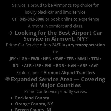
Service is proud to be Airmont’s top choice for
luxury black car and limo service.
Call
845‑842‑8888
or book online to experience
Airmont in comfort and class.
✈️
Looking for the Best Airport Car
Service in Airmont, NY?
Prime Car Service offers
24/7 luxury transportation
to:
JFK • LGA • EWR • HPN • SWF • TEB • MMU • TTN •
BDL • ALB • ISP • PHL • BDR • HVN • ABE • AVP
Explore more:
Airmont Airport Transfers
🌐
Expanded Service Area — Covering
All Major Counties
Prime Car Service proudly serves:
Rockland County
Orange County, NY
Bergen County, NJ