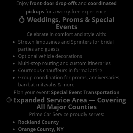
Enjoy
front‑door drop‑offs
and
coordinated
pickups
for a worry‑free experience.
💍
Weddings, Proms & Special
Events
Celebrate in comfort and style with:
Stretch limousines and Sprinters for bridal
parties and guests
Optional vehicle decorations
Multi‑stop routing and custom itineraries
Courteous chauffeurs in formal attire
Group coordination for proms, anniversaries,
bar/bat mitzvahs & more
Plan your event:
Special Event Transportation
🌐
Expanded Service Area — Covering
All Major Counties
Prime Car Service proudly serves:
Rockland County
Orange County, NY